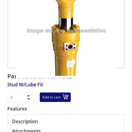
Part number:
899403R1
Stud W/Lube Fit
Add to cart
Features
Description
Attachments