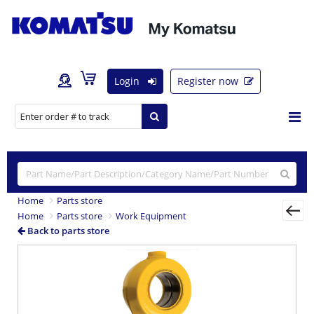
Login
Register now
Home
Parts store
Home
Parts store
Work Equipment
Back to parts store