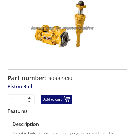
Part number:
90932840
Piston Rod
Add to cart
Features
Description
Komatsu hydraulics are specifically engineered and tested to