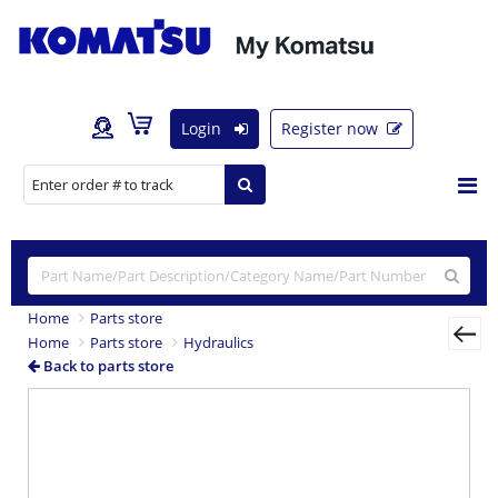
Login
Register now
Home
Parts store
Home
Parts store
Hydraulics
Back to parts store