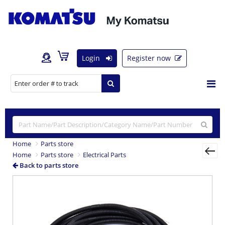
Login
Register now
Home
Parts store
Home
Parts store
Electrical Parts
Back to parts store