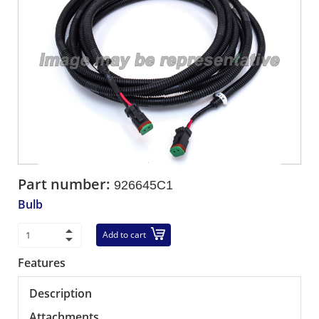
Part number:
926645C1
Bulb
Add to cart
Features
Description
Attachments