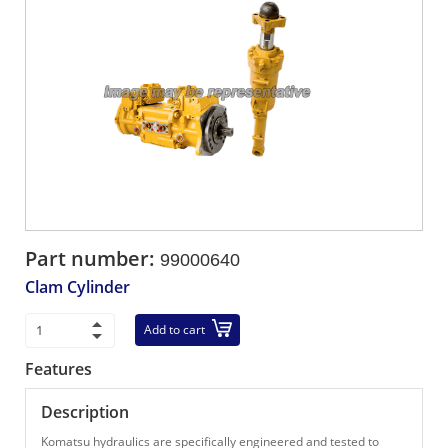
Part number:
99000640
Clam Cylinder
Add to cart
Features
Description
Komatsu hydraulics are specifically engineered and tested to