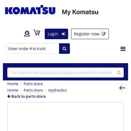
Login
Register now
Home
Parts store
Home
Parts store
Hydraulics
Back to parts store