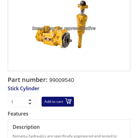
Part number:
99009540
Stick Cylinder
Add to cart
Features
Description
Komatsu hydraulics are specifically engineered and tested to