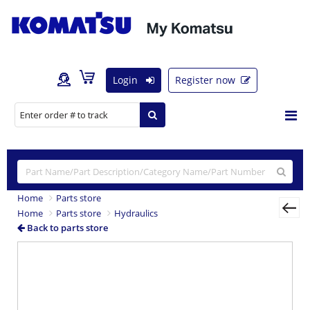
Login
Register now
Home
Parts store
Home
Parts store
Hydraulics
Back to parts store