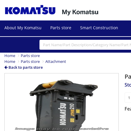
About My Komatsu
Parts store
Smart Construction
Home
Parts store
Home
Parts store
Attachment
Back to parts store
P
St
Fe