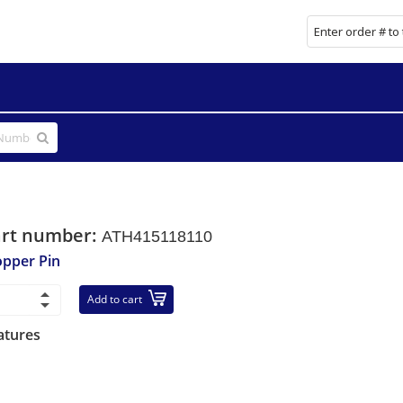
art number:
ATH415118110
opper Pin
Add to cart
atures