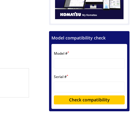
Model compatibility check
*
Model #
*
Serial #
Check compatibility