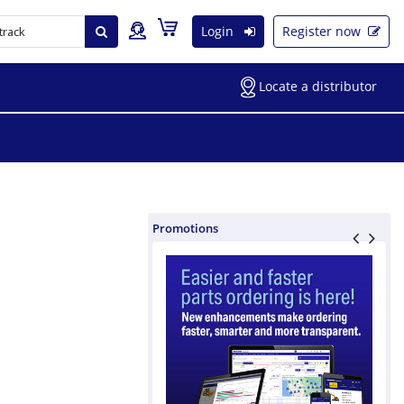
Login
Register now
Locate a distributor
Promotions