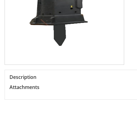
Description
Attachments