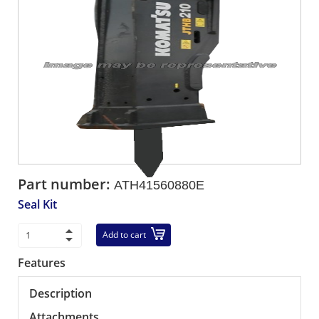
Part number:
ATH41560880E
Seal Kit
Add to cart
Features
Description
Attachments