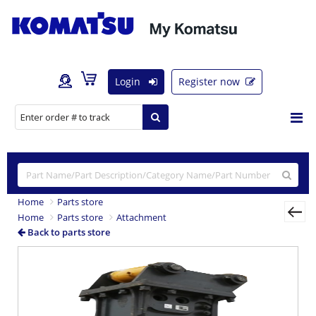
Login
Register now
Home
Parts store
Home
Parts store
Attachment
Back to parts store