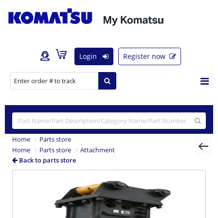
Login
Register now
Home
Parts store
Home
Parts store
Attachment
Back to parts store