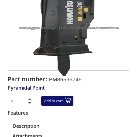
Part number:
BM86596749
Pyramidal Point
Add to cart
Features
Description
Attachments