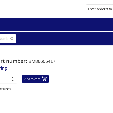
art number:
BM86605417
ring
Add to cart
atures