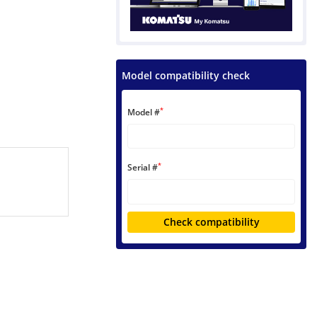
Model compatibility check
*
Model #
*
Serial #
Check compatibility