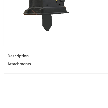
Description
Attachments