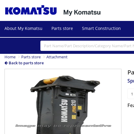
About My Komatsu
Parts store
Smart Construction
Home
Parts store
Attachment
Back to parts store
P
Sp
Fe