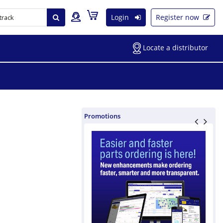
Login
Register now
Locate a distributor
Promotions