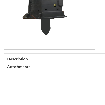
Description
Attachments