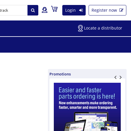
Login
Register now
Locate a distributor
Promotions