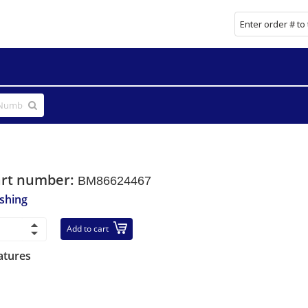
art number:
BM86624467
shing
Add to cart
atures