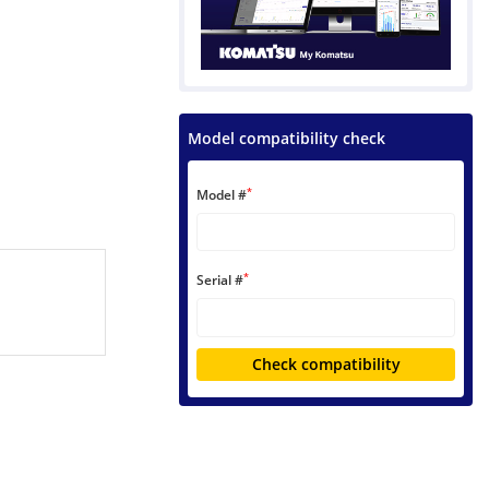
Model compatibility check
*
Model #
*
Serial #
Check compatibility