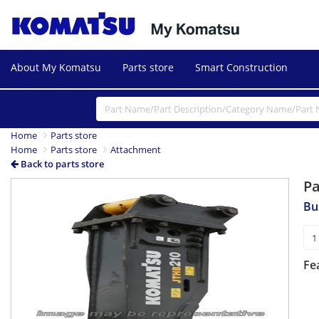
About My Komatsu
Parts store
Smart Construction
Home
Parts store
Home
Parts store
Attachment
Back to parts store
P
Bu
Fe