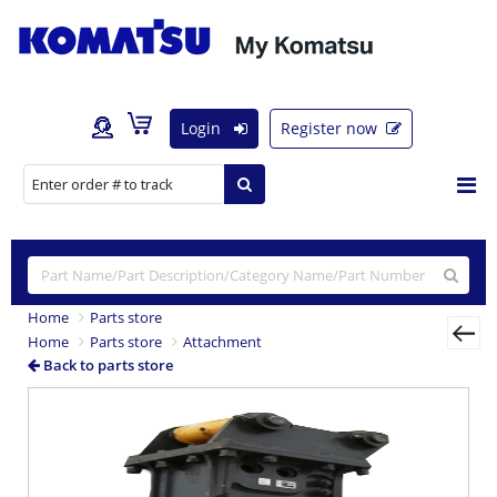
Login
Register now
Home
Parts store
Home
Parts store
Attachment
Back to parts store