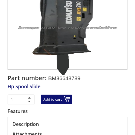
Part number:
BM86648789
Hp Spool Slide
Add to cart
Features
Description
Attachments