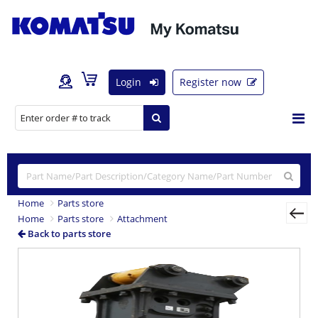
Login
Register now
Home
Parts store
Home
Parts store
Attachment
Back to parts store