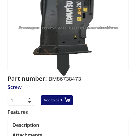
Part number:
BM86738473
Screw
Add to cart
Features
Description
Attachments