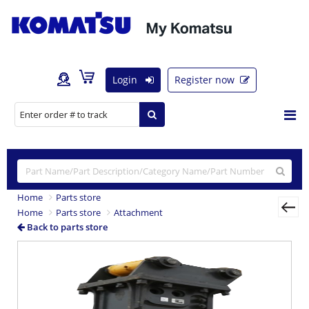
Login
Register now
Home
Parts store
Home
Parts store
Attachment
Back to parts store