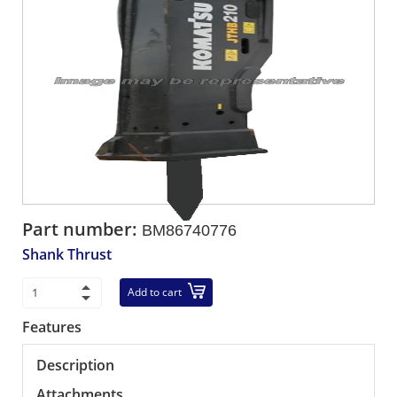
Part number:
BM86740776
Shank Thrust
Add to cart
Features
Description
Attachments