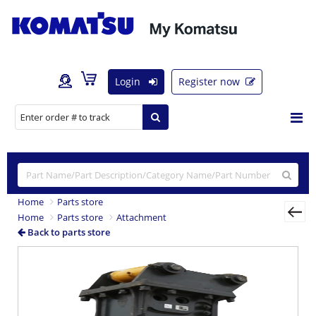
Login
Register now
Home
Parts store
Home
Parts store
Attachment
Back to parts store