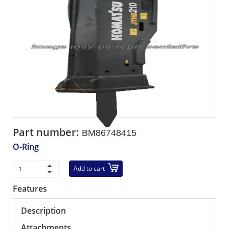
Part number:
BM86748415
O-Ring
Add to cart
Features
Description
Attachments