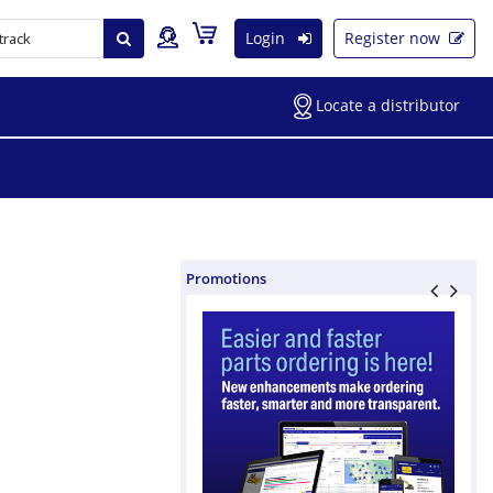
Login
Register now
Locate a distributor
Promotions