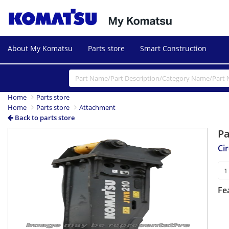
About My Komatsu
Parts store
Smart Construction
Home
Parts store
Home
Parts store
Attachment
Back to parts store
P
Cir
Fe