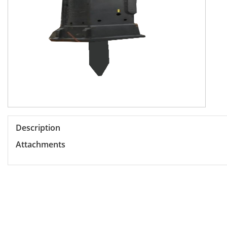
Description
Attachments