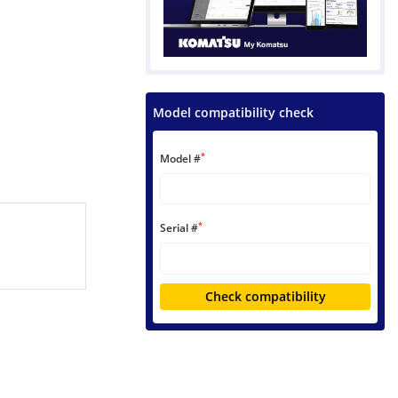
Model compatibility check
*
Model #
*
Serial #
Check compatibility