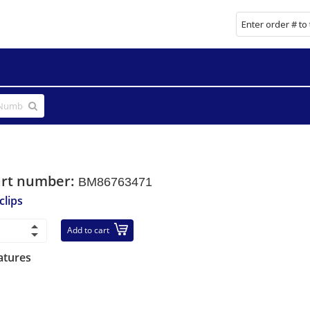
art number:
BM86763471
clips
Add to cart
atures