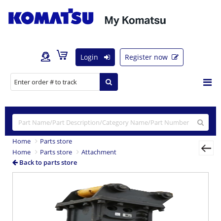
Login
Register now
Home
Parts store
Home
Parts store
Attachment
Back to parts store