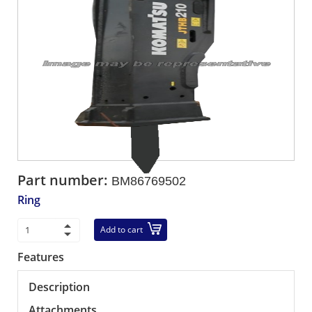
Part number:
BM86769502
Ring
Add to cart
Features
Description
Attachments