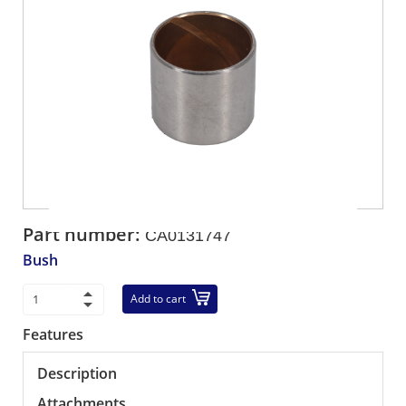
Part number:
CA0131747
Bush
Add to cart
Features
Description
Attachments