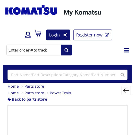
Login
Register now
Home
Parts store
Home
Parts store
Power Train
Back to parts store