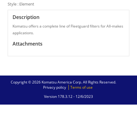
Style : Element
Description
Komatsu offers a complete line of Fleetguard filters for All-makes
applications.
Attachments
Copyright © 2026 Komatsu America Corp. All Rights Reserved.
Privacy policy
Terms of use
Version 178.3.12 -
12/6/2023