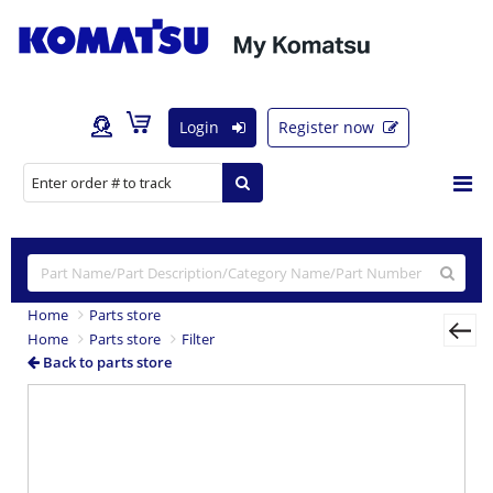
Login
Register now
Home
Parts store
Home
Parts store
Filter
Back to parts store