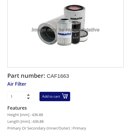
Part number:
CAF1663
Air Filter
Add to cart
Features
Height [mm] : 436.88
Length [mm] : 436.88
Primary Or Secondary (Inner/Outer) : Primary