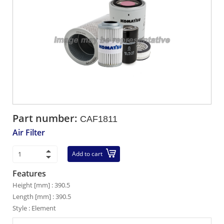
Part number:
CAF1811
Air Filter
Add to cart
Features
Height [mm] : 390.5
Length [mm] : 390.5
Style : Element