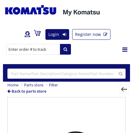
Login
Register now
Home
Parts store
Filter
Back to parts store