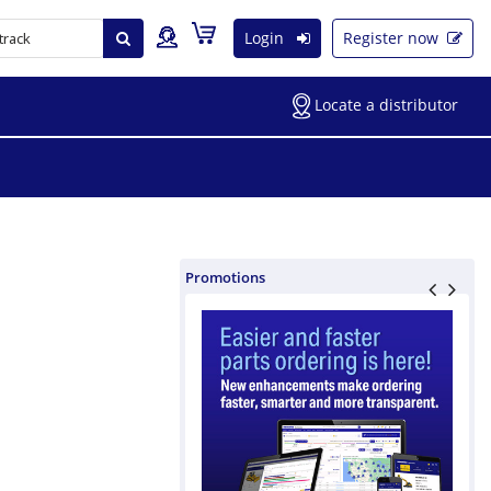
Login
Register now
Locate a distributor
Promotions