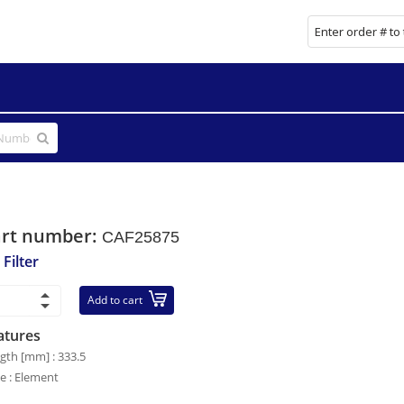
art number:
CAF25875
 Filter
Add to cart
atures
gth [mm] : 333.5
le : Element