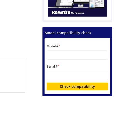
Model compatibility check
*
Model #
*
Serial #
Check compatibility