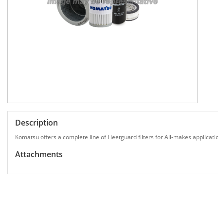
Description
Komatsu offers a complete line of Fleetguard filters for All-makes applicati
Attachments