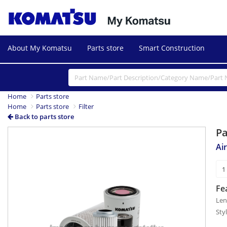
About My Komatsu
Parts store
Smart Construction
Home
Parts store
Home
Parts store
Filter
Back to parts store
P
Air
Fe
Len
Sty