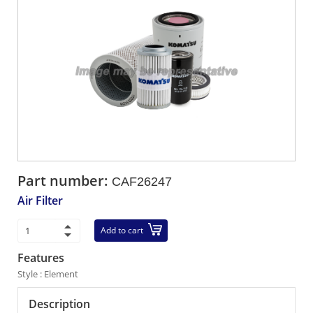
Part number:
CAF26247
Air Filter
Add to cart
Features
Style : Element
Description