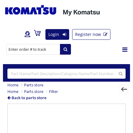
Login
Register now
Home
Parts store
Home
Parts store
Filter
Back to parts store