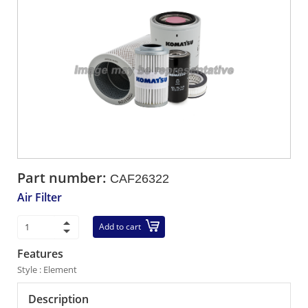
Part number:
CAF26322
Air Filter
Add to cart
Features
Style : Element
Description