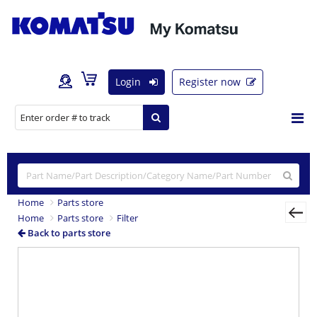
Login
Register now
Home
Parts store
Home
Parts store
Filter
Back to parts store