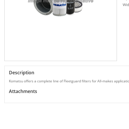
Wid
Description
Komatsu offers a complete line of Fleetguard filters for All-makes applicati
Attachments