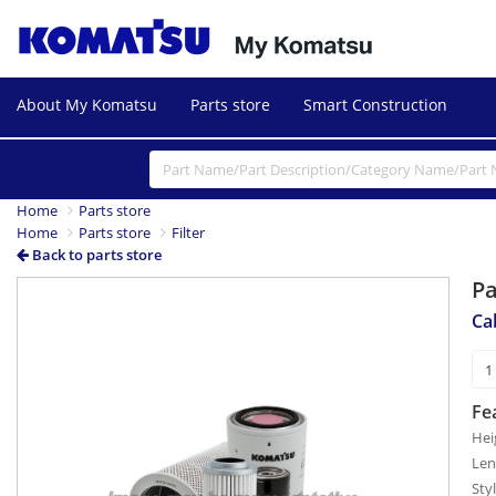
About My Komatsu
Parts store
Smart Construction
Home
Parts store
Home
Parts store
Filter
Back to parts store
P
Cab
Fe
Hei
Len
Sty