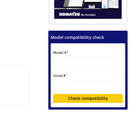
Model compatibility check
*
Model #
*
Serial #
Check compatibility