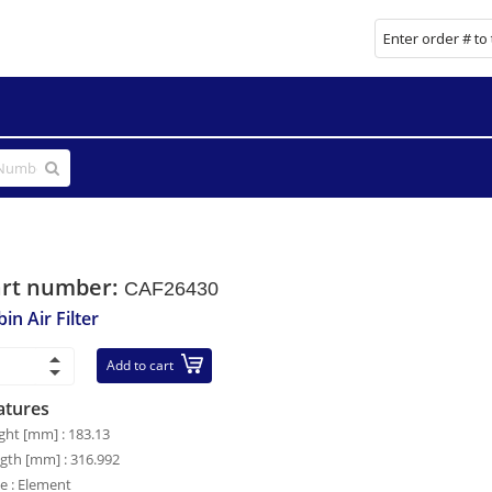
art number:
CAF26430
in Air Filter
Add to cart
atures
ght [mm] : 183.13
gth [mm] : 316.992
le : Element