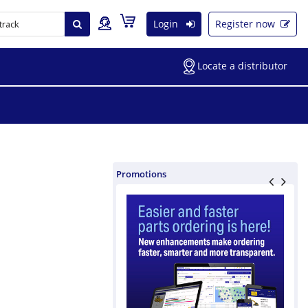
Login
Register now
Locate a distributor
Promotions