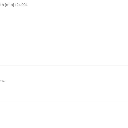
th [mm] : 24.994
ons.