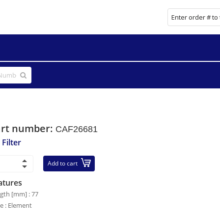
art number:
CAF26681
 Filter
Add to cart
atures
gth [mm] : 77
le : Element