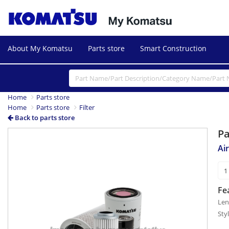
About My Komatsu
Parts store
Smart Construction
Home
Parts store
Home
Parts store
Filter
Back to parts store
P
Air
Fe
Len
Sty