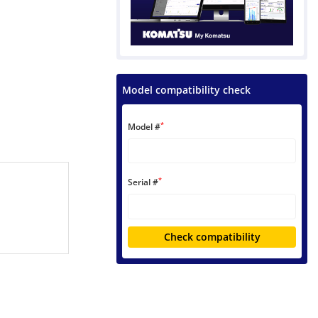
Model compatibility check
*
Model #
*
Serial #
Check compatibility