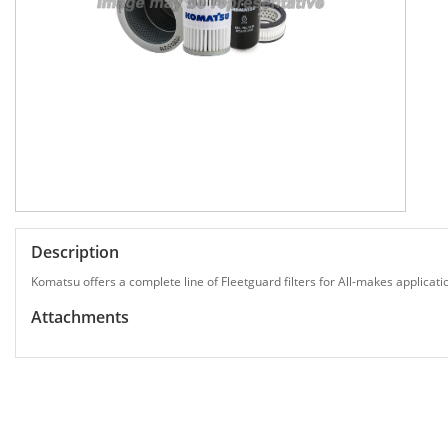
Description
Komatsu offers a complete line of Fleetguard filters for All-makes applicati
Attachments