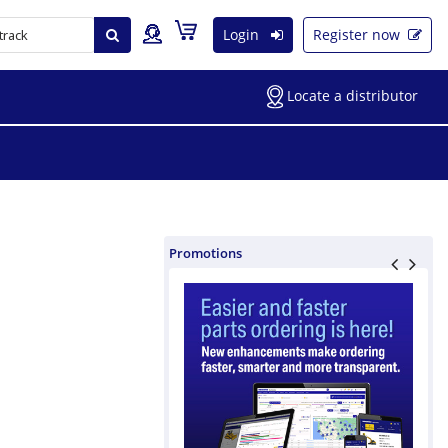
Login
Register now
Locate a distributor
Promotions