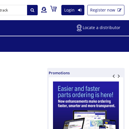
Login
Register now
Locate a distributor
Promotions