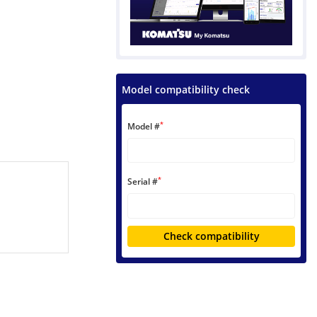
Model compatibility check
*
Model #
*
Serial #
Check compatibility