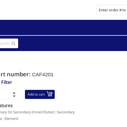
art number:
CAF4201
 Filter
Add to cart
atures
mary Or Secondary (Inner/Outer) : Secondary
le : Element