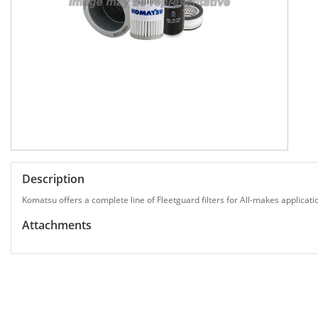
Description
Komatsu offers a complete line of Fleetguard filters for All-makes applicati
Attachments