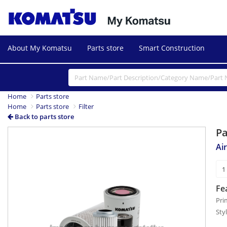
About My Komatsu
Parts store
Smart Construction
Home
Parts store
Home
Parts store
Filter
Back to parts store
P
Air
Fe
Pri
Sty