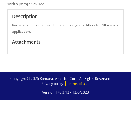
Width [mm] : 176.022
Description
Komatsu offers a complete line of Fleetguard filters for All-makes
applications.
Attachments
Copyright © 2026 Komatsu America Corp. All Rights Reserved.
Privacy policy
Terms of use
Version 178.3.12 -
12/6/2023