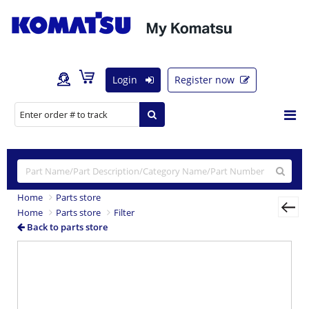
Login
Register now
Home
Parts store
Home
Parts store
Filter
Back to parts store