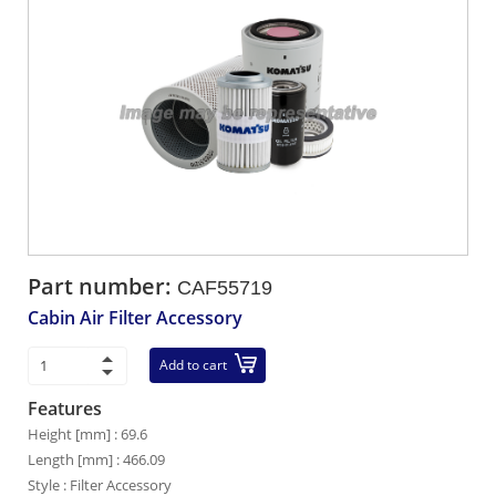
Part number:
CAF55719
Cabin Air Filter Accessory
Add to cart
Features
Height [mm] : 69.6
Length [mm] : 466.09
Style : Filter Accessory