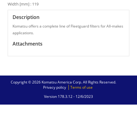
Width [mm] : 119
Description
Komatsu offers a complete line of Fleetguard filters for All-makes
applications.
Attachments
Copyright © 2026 Komatsu America Corp. All Rights Reserved.
Privacy policy
Terms of use
Version 178.3.12 -
12/6/2023