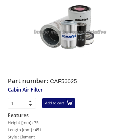
Part number:
CAF56025
Cabin Air Filter
Add to cart
Features
Height [mm] : 75
Length [mm] : 451
Style : Element