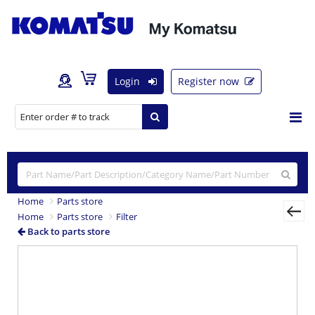
Login
Register now
Home
Parts store
Home
Parts store
Filter
Back to parts store