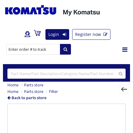
Login
Register now
Home
Parts store
Home
Parts store
Filter
Back to parts store