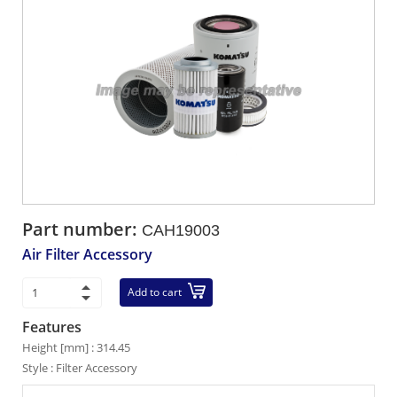
Part number:
CAH19003
Air Filter Accessory
Add to cart
Features
Height [mm] : 314.45
Style : Filter Accessory