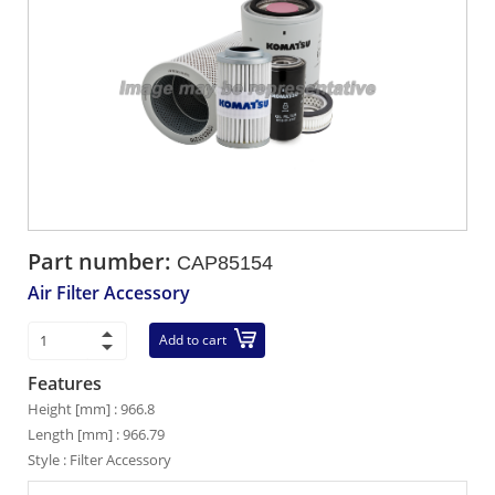
Part number:
CAP85154
Air Filter Accessory
Add to cart
Features
Height [mm] : 966.8
Length [mm] : 966.79
Style : Filter Accessory