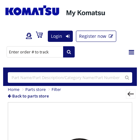
Login
Register now
Home
Parts store
Filter
Back to parts store