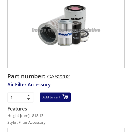
Part number:
CAS2202
Air Filter Accessory
Add to cart
Features
Height [mm] : 818.13
Style : Filter Accessory