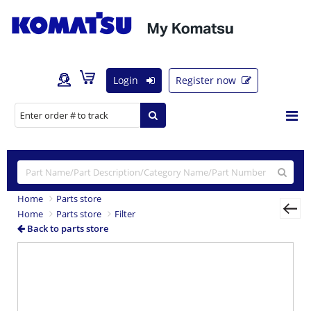
Login
Register now
Home
Parts store
Home
Parts store
Filter
Back to parts store