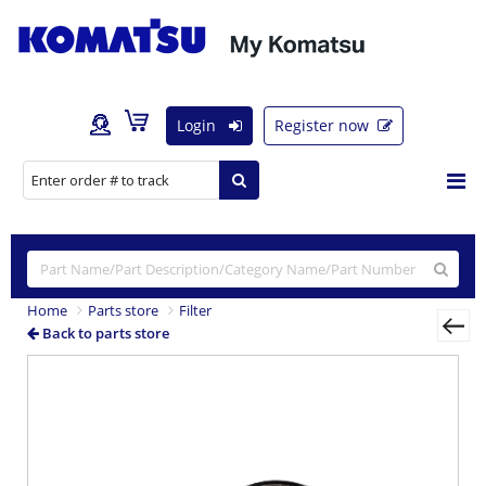
Login
Register now
Home
Parts store
Filter
Back to parts store