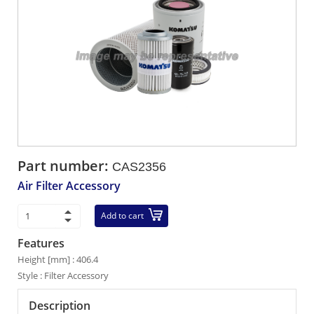
Part number:
CAS2356
Air Filter Accessory
Add to cart
Features
Height [mm] : 406.4
Style : Filter Accessory
Description