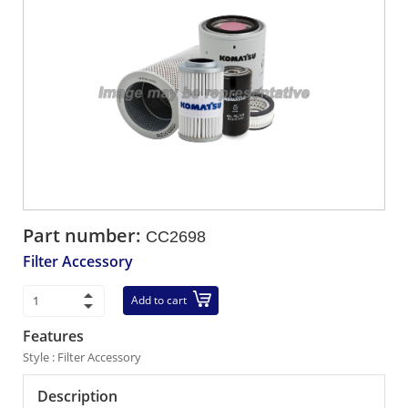
Part number:
CC2698
Filter Accessory
Add to cart
Features
Style : Filter Accessory
Description