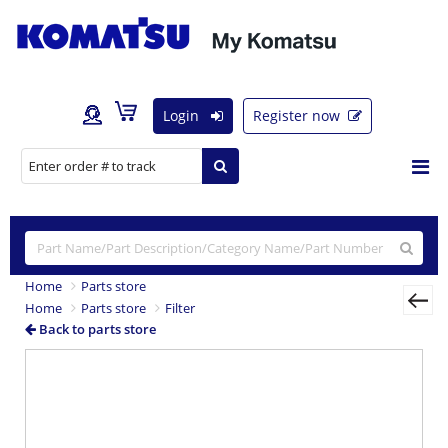
Login
Register now
Home
Parts store
Home
Parts store
Filter
Back to parts store