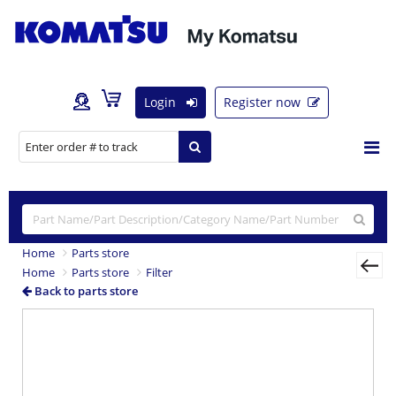
Login
Register now
Home
Parts store
Home
Parts store
Filter
Back to parts store