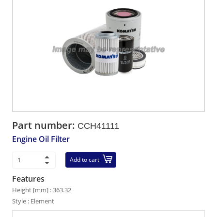
Part number:
CCH41111
Engine Oil Filter
Add to cart
Features
Height [mm] : 363.32
Style : Element