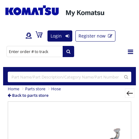
Login
Register now
Home
Parts store
Hose
Back to parts store