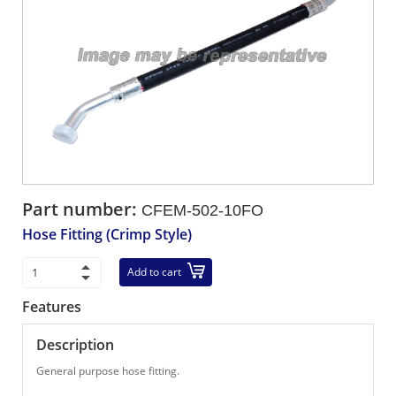
Part number:
CFEM-502-10FO
Hose Fitting (Crimp Style)
Add to cart
Features
Description
General purpose hose fitting.