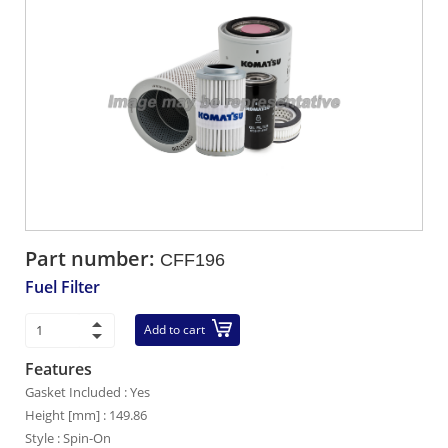
Part number:
CFF196
Fuel Filter
Add to cart
Features
Gasket Included : Yes
Height [mm] : 149.86
Style : Spin-On