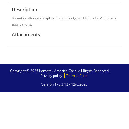
Description
Komatsu offers a complete line of Fleetguard filters for All-makes
applications.
Attachments
Copyright © 2026 Komatsu America Corp. All Rights Reserved.
Privacy policy
Terms of use
Version 178.3.12 -
12/6/2023