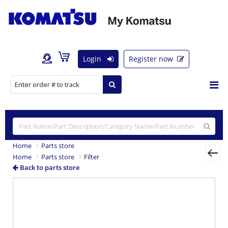
Login
Register now
Home
Parts store
Home
Parts store
Filter
Back to parts store