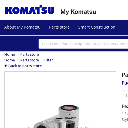
About My Komatsu
Parts store
Smart Construction
Home
Parts store
Home
Parts store
Filter
Back to parts store
P
Fue
Fe
Hei
Sty