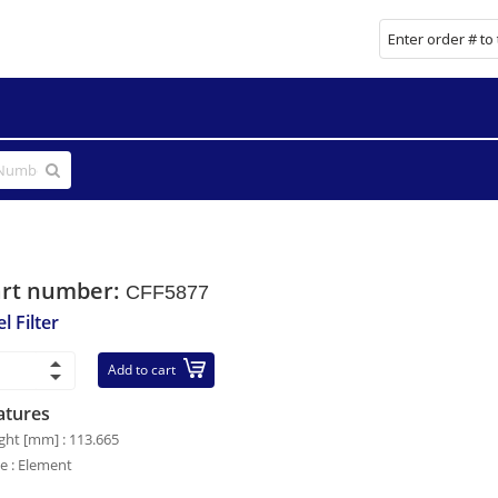
art number:
CFF5877
l Filter
Add to cart
atures
ght [mm] : 113.665
le : Element