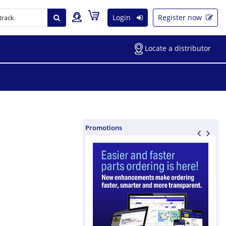
Login
Register now
Locate a distributor
Promotions