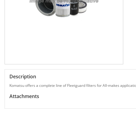
Description
Komatsu offers a complete line of Fleetguard filters for All-makes applicati
Attachments