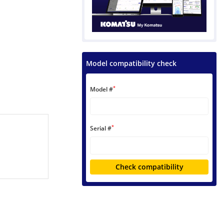
Model compatibility check
*
Model #
*
Serial #
Check compatibility