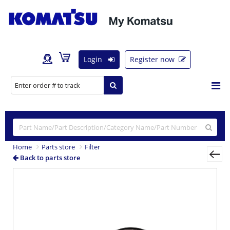
Login
Register now
Home
Parts store
Filter
Back to parts store