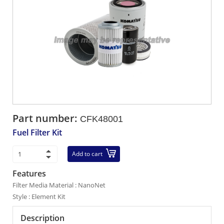
Part number:
CFK48001
Fuel Filter Kit
Add to cart
Features
Filter Media Material : NanoNet
Style : Element Kit
Description