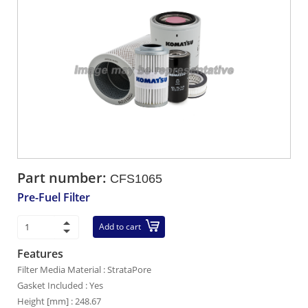
Part number:
CFS1065
Pre-Fuel Filter
Add to cart
Features
Filter Media Material : StrataPore
Gasket Included : Yes
Height [mm] : 248.67