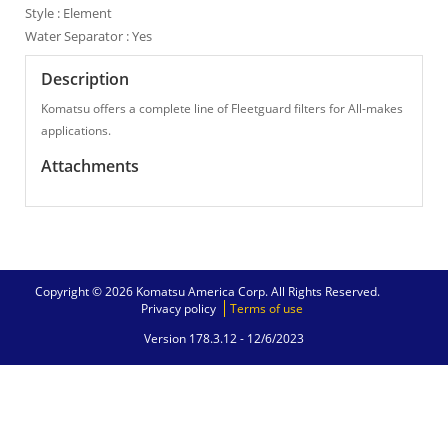
Style : Element
Water Separator : Yes
Description
Komatsu offers a complete line of Fleetguard filters for All-makes
applications.
Attachments
Copyright © 2026 Komatsu America Corp. All Rights Reserved.
Privacy policy
Terms of use
Version 178.3.12 -
12/6/2023