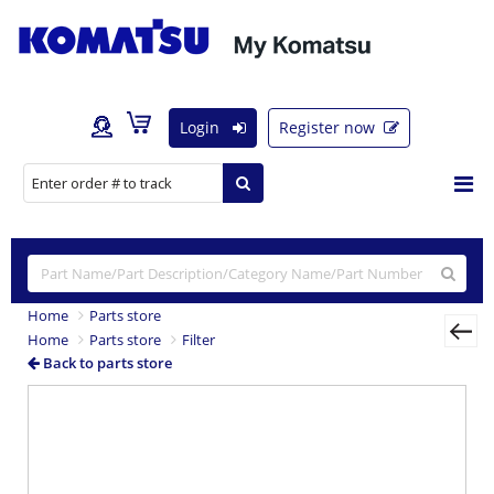
Login
Register now
Home
Parts store
Home
Parts store
Filter
Back to parts store