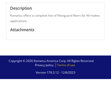
Description
Komatsu offers a complete line of Fleetguard filters for All-makes
applications.
Attachments
Copyright © 2026 Komatsu America Corp. All Rights Reserved.
Privacy policy
Terms of use
Version 178.3.12 -
12/6/2023