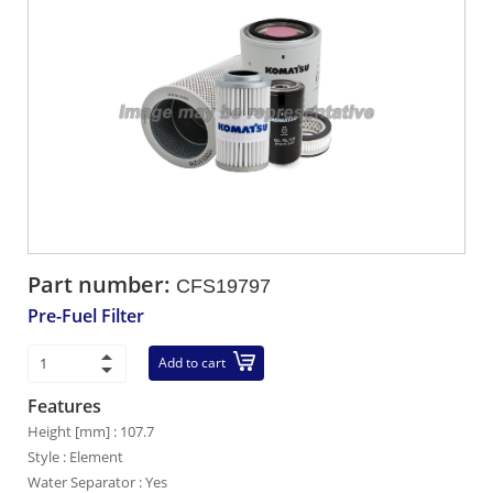
Part number:
CFS19797
Pre-Fuel Filter
Add to cart
Features
Height [mm] : 107.7
Style : Element
Water Separator : Yes