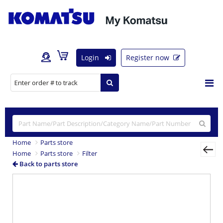
Login
Register now
Home
Parts store
Home
Parts store
Filter
Back to parts store