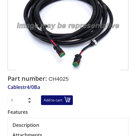
Part number:
CH4025
Cablestr4/0Ba
Add to cart
Features
Description
Attachments