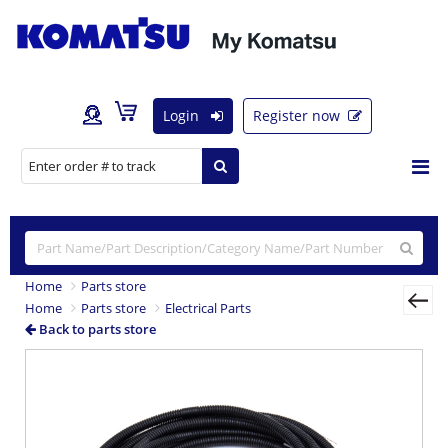
Login
Register now
Home
Parts store
Home
Parts store
Electrical Parts
Back to parts store