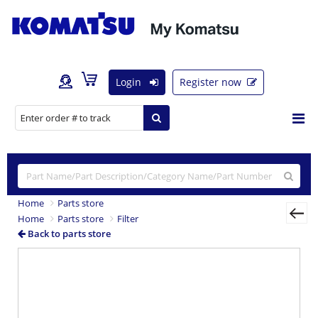
Login
Register now
Home
Parts store
Home
Parts store
Filter
Back to parts store