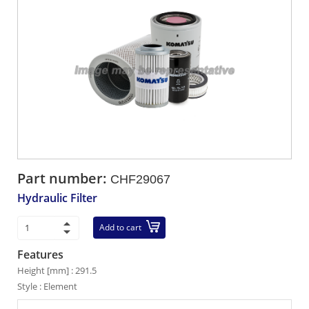
Part number:
CHF29067
Hydraulic Filter
Add to cart
Features
Height [mm] : 291.5
Style : Element