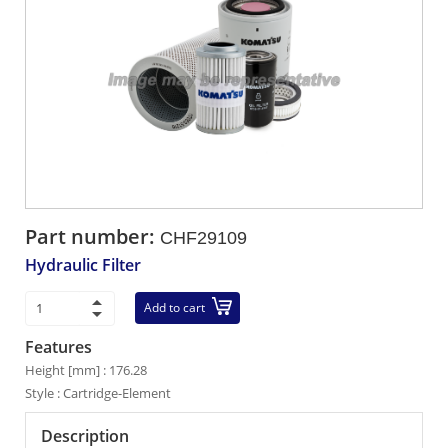
Part number:
CHF29109
Hydraulic Filter
Add to cart
Features
Height [mm] : 176.28
Style : Cartridge-Element
Description