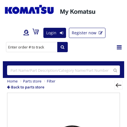
Login
Register now
Home
Parts store
Filter
Back to parts store