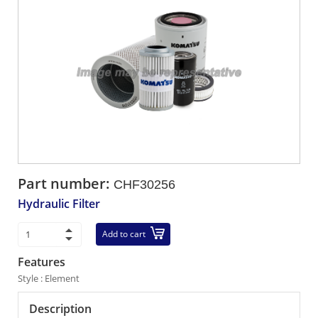
Part number:
CHF30256
Hydraulic Filter
Add to cart
Features
Style : Element
Description