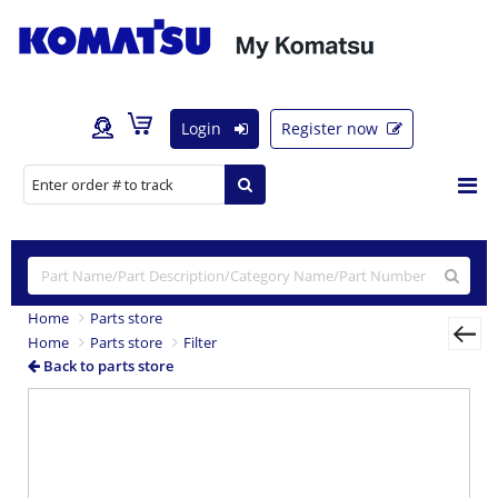
Login
Register now
Home
Parts store
Home
Parts store
Filter
Back to parts store