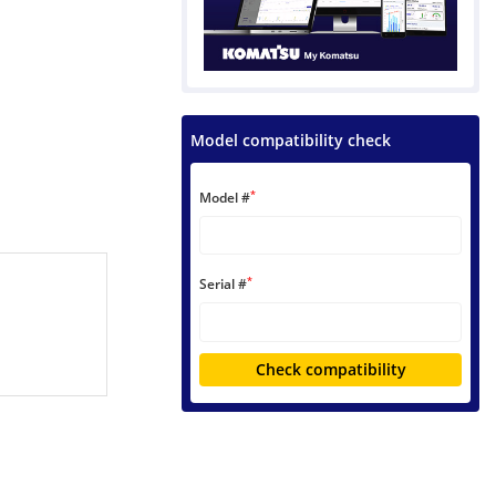
Model compatibility check
*
Model #
*
Serial #
Check compatibility