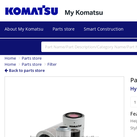
About My Komatsu
Parts store
Smart Construction
Home
Parts store
Home
Parts store
Filter
Back to parts store
P
Hyd
Fe
Hei
Sty