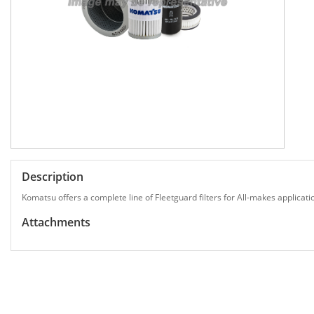
Description
Komatsu offers a complete line of Fleetguard filters for All-makes applicati
Attachments