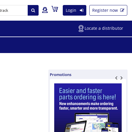
Login
Register now
Locate a distributor
Promotions