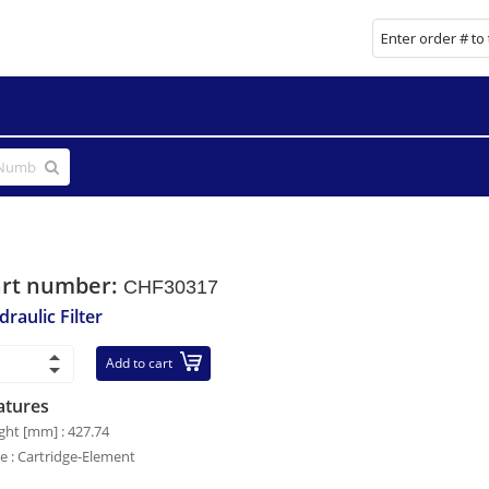
art number:
CHF30317
raulic Filter
Add to cart
atures
ght [mm] : 427.74
le : Cartridge-Element