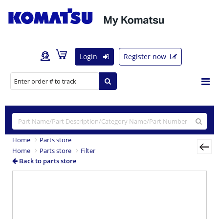
Login
Register now
Home
Parts store
Home
Parts store
Filter
Back to parts store