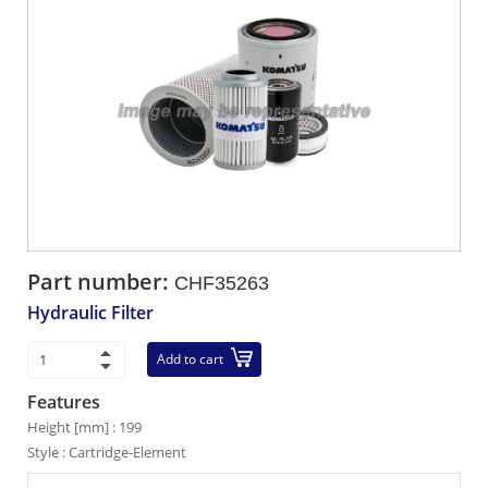
Part number:
CHF35263
Hydraulic Filter
Add to cart
Features
Height [mm] : 199
Style : Cartridge-Element