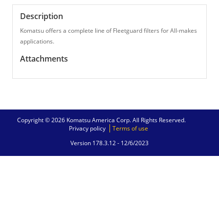
Description
Komatsu offers a complete line of Fleetguard filters for All-makes
applications.
Attachments
Copyright © 2026 Komatsu America Corp. All Rights Reserved.
Privacy policy
Terms of use
Version 178.3.12 -
12/6/2023