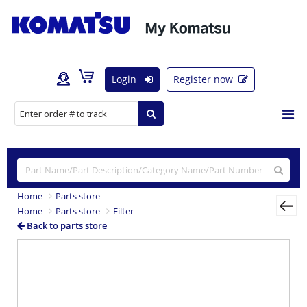
Login
Register now
Home
Parts store
Home
Parts store
Filter
Back to parts store