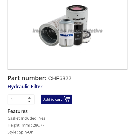
Part number:
CHF6822
Hydraulic Filter
Add to cart
Features
Gasket Included : Yes
Height [mm] : 286.77
Style : Spin-On