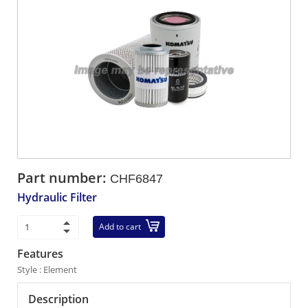
Part number:
CHF6847
Hydraulic Filter
Add to cart
Features
Style : Element
Description