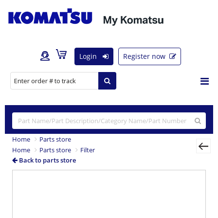
Login
Register now
Home
Parts store
Home
Parts store
Filter
Back to parts store