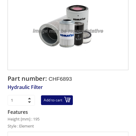
Part number:
CHF6893
Hydraulic Filter
Add to cart
Features
Height [mm] : 195
Style : Element