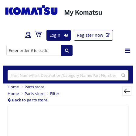
Login
Register now
Home
Parts store
Home
Parts store
Filter
Back to parts store