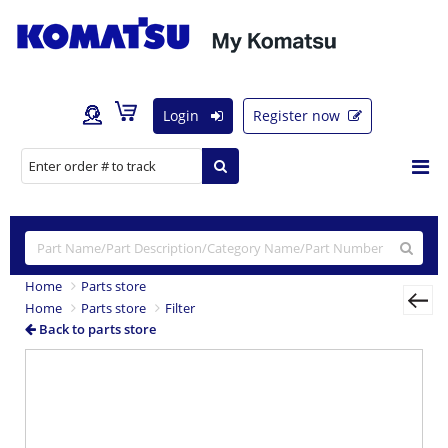
Login
Register now
Home
Parts store
Home
Parts store
Filter
Back to parts store