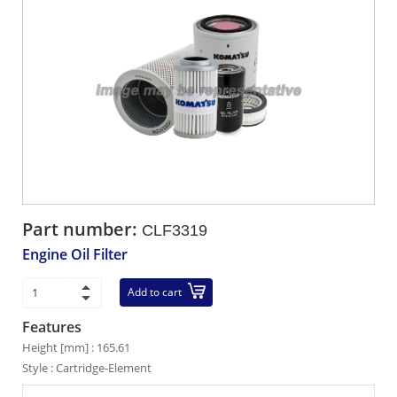
Part number:
CLF3319
Engine Oil Filter
Add to cart
Features
Height [mm] : 165.61
Style : Cartridge-Element