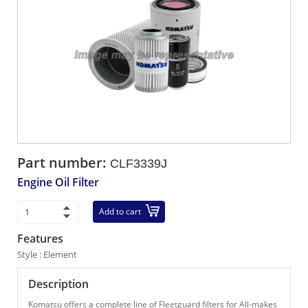
Part number:
CLF3339J
Engine Oil Filter
Add to cart
Features
Style : Element
Description
Komatsu offers a complete line of Fleetguard filters for All-makes