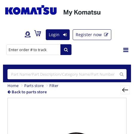
Login
Register now
Home
Parts store
Filter
Back to parts store